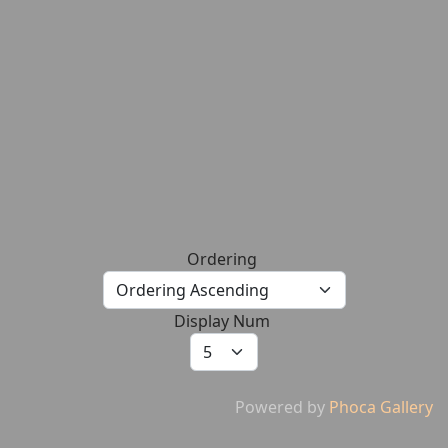
Ordering
Display Num
Powered by
Phoca Gallery