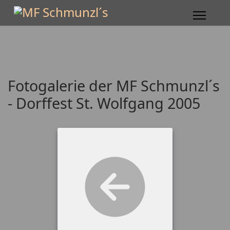
Fotogalerie der MF Schmunzl´s
- Dorffest St. Wolfgang 2005